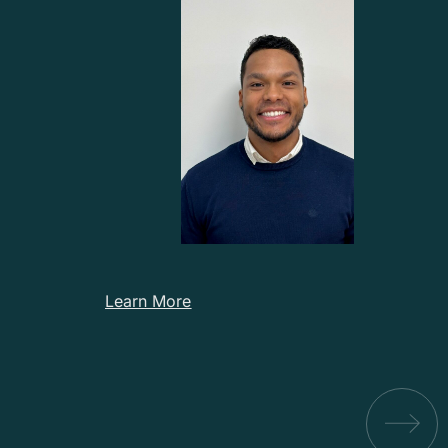
Learn More