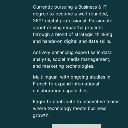
Currently pursuing a Business & IT
degree to become a well-rounded,
360º digital professional. Passionate
about driving impactful projects
through a blend of strategic thinking
and hands-on digital and data skills.
Actively enhancing expertise in data
analysis, social media management,
and marketing technologies.
Multilingual, with ongoing studies in
French to expand international
collaboration capabilities.
Eager to contribute to innovative teams
where technology meets business
growth.