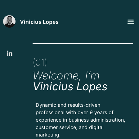
(01)
Welcome, I’m
Vinicius Lopes
Dynamic and results-driven
professional with over 9 years of
experience in business administration,
customer service, and digital
marketing.