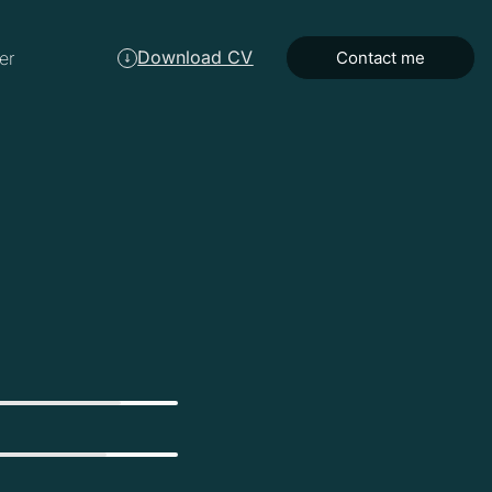
Download CV
er
Contact me