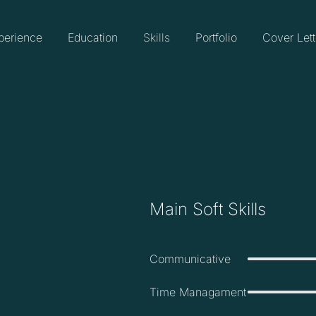
perience
Education
Skills
Portfolio
Cover Lett
Main Soft Skills
Communicative
Time Managament