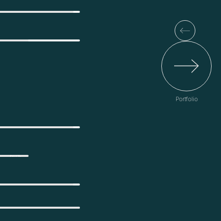
Portfolio
60%