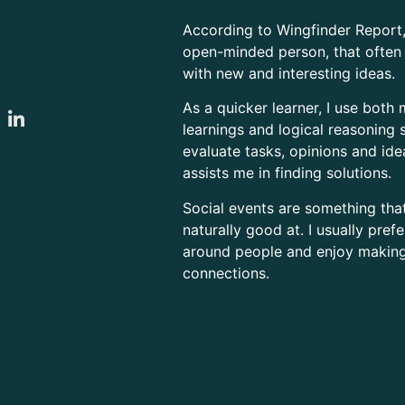
According to Wingfinder Report,
open-minded person, that ofte
with new and interesting ideas.
As a quicker learner, I use both 
learnings and logical reasoning s
evaluate tasks, opinions and id
assists me in finding solutions.
Social events are something tha
naturally good at. I usually pref
around people and enjoy makin
connections.