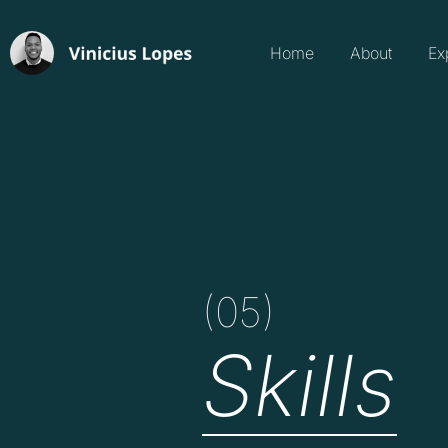
Home
About
Ex
(05)
Skills