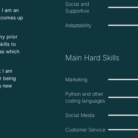
Social and
 I am an
Supportive
n comes up
Adaptability
my prior
kills to
eas which
Main Hard Skills
t I am
er being
Marketing
g new
Python and other
coding languages
Social Media
Customer Service